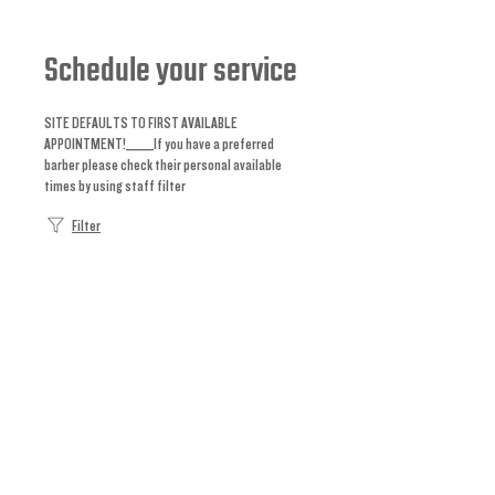
Schedule your service
SITE DEFAULTS TO FIRST AVAILABLE
APPOINTMENT!_____If you have a preferred
barber please check their personal available
times by using staff filter
Filter