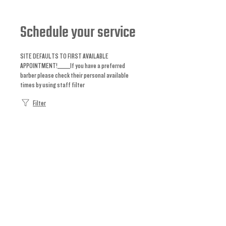
Schedule your service
SITE DEFAULTS TO FIRST AVAILABLE
APPOINTMENT!_____If you have a preferred
barber please check their personal available
times by using staff filter
Filter