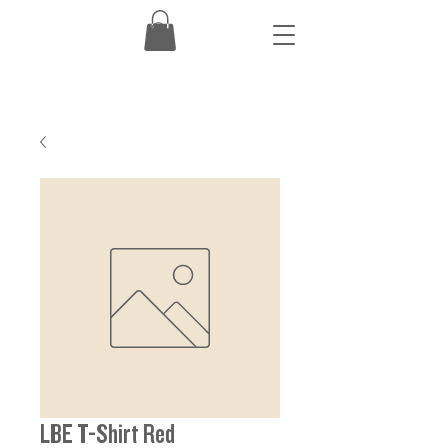
LBE T-Shirt Red