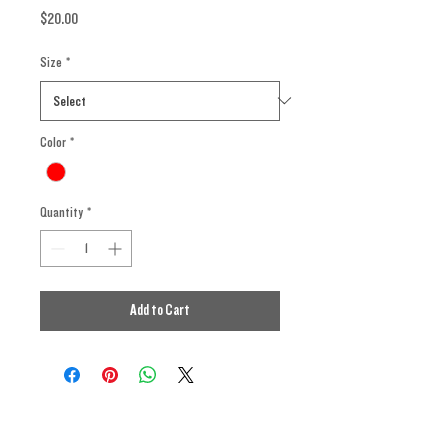
Price
$20.00
Size
*
Color
*
Quantity
*
Add to Cart