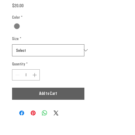
Price
$20.00
Color
*
Size
*
Quantity
*
Add to Cart