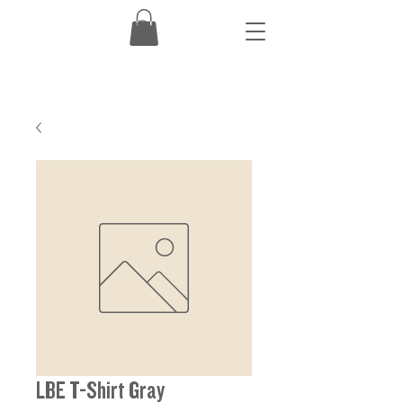
LBE T-Shirt Gray