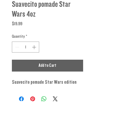
Suavecito pomade Star
Wars 4oz
Price
$19.99
Quantity
*
Add to Cart
Suavecito pomade Star Wars edition