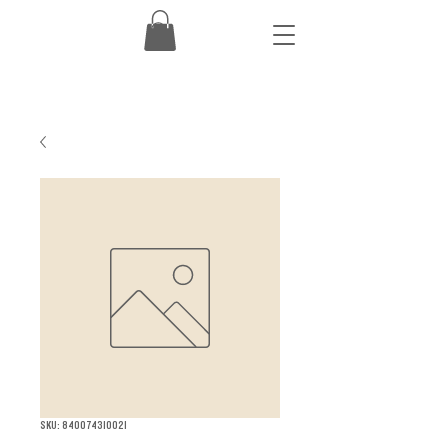
SKU: 840074310021