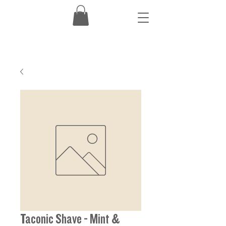
Taconic Shave - Mint &