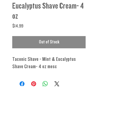
Eucalyptus Shave Cream- 4
oz
Price
$14.99
Out of Stock
Taconic Shave - Mint & Eucalyptus
Shave Cream- 4 oz mesc