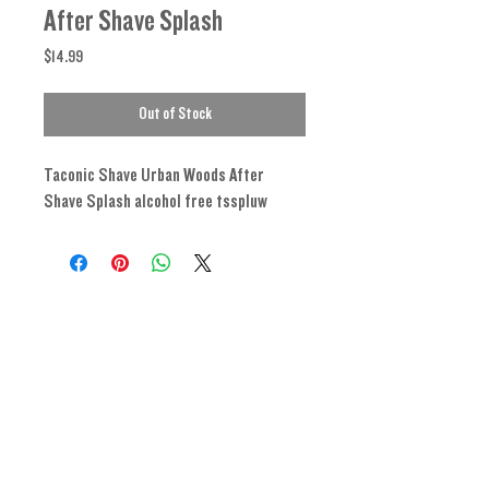
After Shave Splash
Price
$14.99
Out of Stock
Taconic Shave Urban Woods After
Shave Splash alcohol free tsspluw