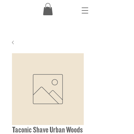
Taconic Shave Urban Woods